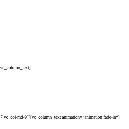
[vc_column_text]
-7 vc_col-md-9″][vc_column_text animation=“animation fade-in“]