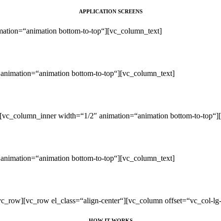
APPLICATION SCREENS
ation=“animation bottom-to-top“][vc_column_text]
animation=“animation bottom-to-top“][vc_column_text]
[vc_column_inner width=“1/2″ animation=“animation bottom-to-top“]
animation=“animation bottom-to-top“][vc_column_text]
c_row][vc_row el_class=“align-center“][vc_column offset=“vc_col-lg
HOW IT WORKS