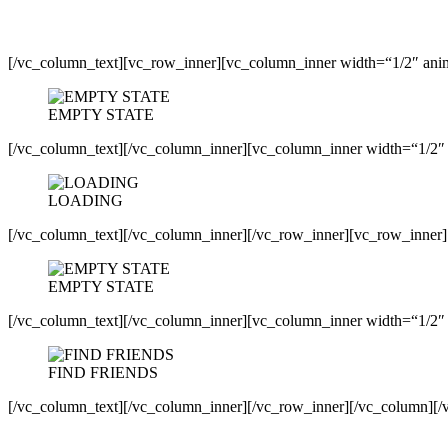
[/vc_column_text][vc_row_inner][vc_column_inner width=“1/2″ anim
EMPTY STATE
[/vc_column_text][/vc_column_inner][vc_column_inner width=“1/2″ 
LOADING
[/vc_column_text][/vc_column_inner][/vc_row_inner][vc_row_inner]
EMPTY STATE
[/vc_column_text][/vc_column_inner][vc_column_inner width=“1/2″ 
FIND FRIENDS
[/vc_column_text][/vc_column_inner][/vc_row_inner][/vc_column][/v