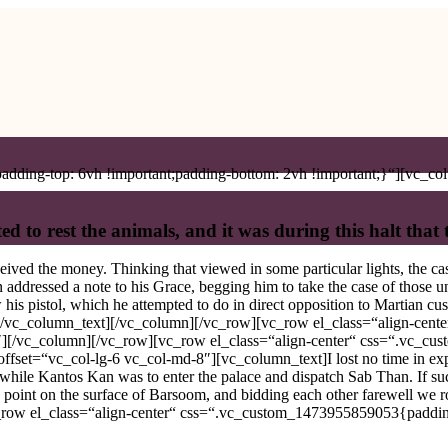
ding-top: 6vh !important;padding-bottom: 2vh !important;}“][vc_col
ed to rest the animals, and it was during this halt that
ived the money. Thinking that viewed in some particular lights, the ca
 addressed a note to his Grace, begging him to take the case of those un
his pistol, which he attempted to do in direct opposition to Martian cus
.[/vc_column_text][/vc_column][/vc_row][vc_row el_class=“align-cent
″][/vc_column][/vc_row][vc_row el_class=“align-center“ css=“.vc_c
fset=“vc_col-lg-6 vc_col-md-8″][vc_column_text]I lost no time in expla
m while Kantos Kan was to enter the palace and dispatch Sab Than. If s
n point on the surface of Barsoom, and bidding each other farewell we ro
_row el_class=“align-center“ css=“.vc_custom_1473955859053{padding