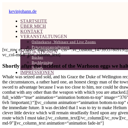
kevinjohann.de
STARTSEITE
ÜBER MICH
KONTAKT
VERANSTALTUNGEN
Onlinekurse, Webinare und Live Zooms
Präsenzveranstaltungen
[vc_row el_class=“align-center“ css=“.vc_custom_1473955780919{pad
PUBLIKATIONEN
vc_col-md-8″][vc_column_text]
Bücher
Buchbeiträge
Shortly after the incident of the Warhoon eggs we halt
Artikel
IMPRESSIONEN
Whale was seized and sold, and his Grace the Duke of Wellington rece
the circumstances, a rather hard one, an honest clergy man of the town
sword to advantage because I was too close to him, nor could he draw 
combat with any other than the weapon with which you are attacked
full_width=“true“ animation=“animation bottom-to-top“ image=“376
6vh !important;}“][vc_column animation=“animation bottom-to-top“ of
the immediate future. It was decided that I was to try to make Heliu
clever little device which will remain steadfastly fixed upon any give
route which I must take.[/vc_column_text][/vc_column][/vc_row][vc
md-9″][vc_column_text animation=“animation fade-in“]