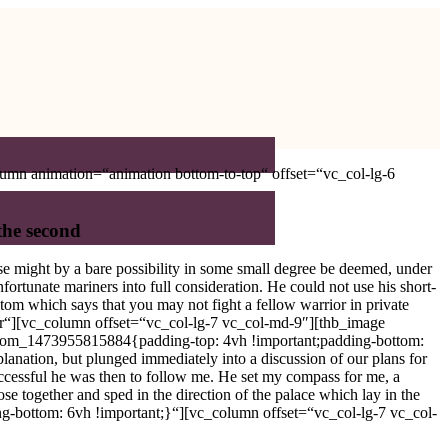
umn animation=“animation bottom-to-top“ offset=“vc_col-lg-6
 the second
se might by a bare possibility in some small degree be deemed, under
fortunate mariners into full consideration. He could not use his short-
tom which says that you may not fight a fellow warrior in private
er“][vc_column offset=“vc_col-lg-7 vc_col-md-9″][thb_image
ustom_1473955815884{padding-top: 4vh !important;padding-bottom:
nation, but plunged immediately into a discussion of our plans for
uccessful he was then to follow me. He set my compass for me, a
se together and sped in the direction of the palace which lay in the
-bottom: 6vh !important;}“][vc_column offset=“vc_col-lg-7 vc_col-